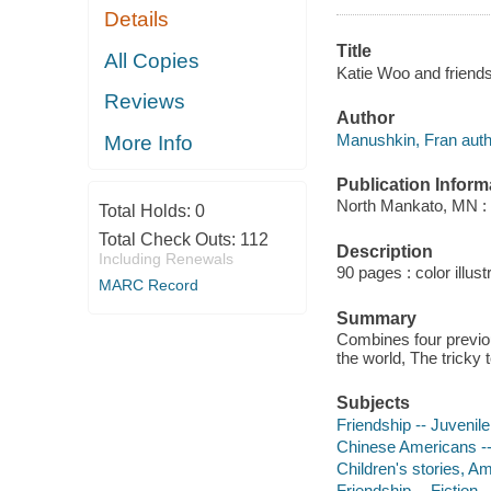
Details
Title
All Copies
Katie Woo and friends
Reviews
Author
Manushkin, Fran auth
More Info
Publication Inform
North Mankato, MN :
Total Holds:
0
Total Check Outs:
112
Description
Including Renewals
90 pages : color illust
MARC Record
Summary
Combines four previou
the world, The tricky
Subjects
Friendship -- Juvenile 
Chinese Americans -- 
Children's stories, A
Friendship -- Fiction