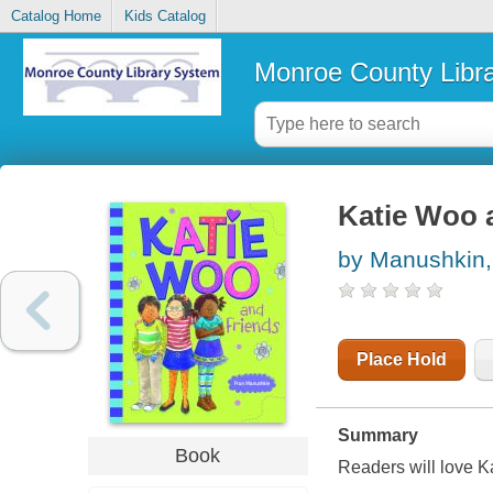
Catalog Home
Kids Catalog
Monroe County Libr
Katie Woo 
by Manushkin,
Place Hold
Summary
Book
Readers will love K