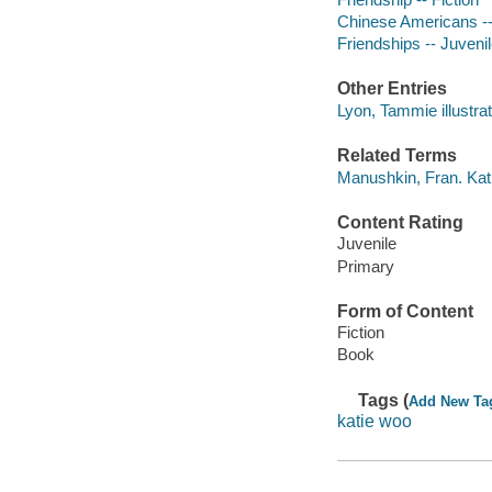
Chinese Americans --
Friendships -- Juvenile
Other Entries
Lyon, Tammie illustrat
Related Terms
Manushkin, Fran. Ka
Content Rating
Juvenile
Primary
Form of Content
Fiction
Book
Tags (
Add New Ta
katie woo