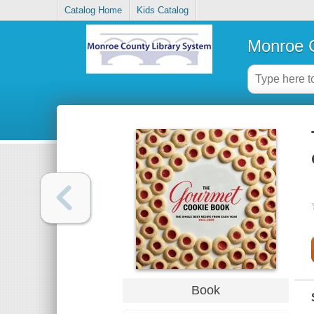
Catalog Home
Kids Catalog
Monroe C
Book