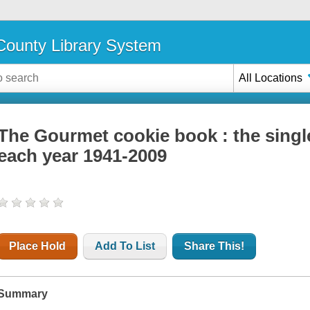
ounty Library System
All Locations
The Gourmet cookie book : the singl
each year 1941-2009
Place Hold
Add To List
Share This!
Summary