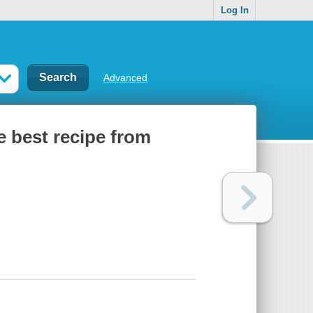
Log In
Advanced
e best recipe from