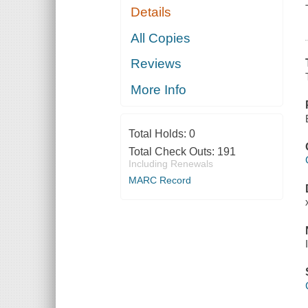
Details
All Copies
Reviews
More Info
Total Holds:
0
Total Check Outs:
191
Including Renewals
MARC Record