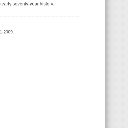
early seventy-year history.
41-2009.