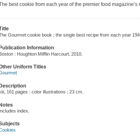
The best cookie from each year of the premier food magazine’s n
Title
The Gourmet cookie book : the single best recipe from each year 19
Publication Information
Boston : Houghton Mifflin Harcourt, 2010.
Other Uniform Titles
Gourmet
Description
xiii, 161 pages : color illustrations ; 23 cm.
Notes
Includes index.
Subjects
Cookies