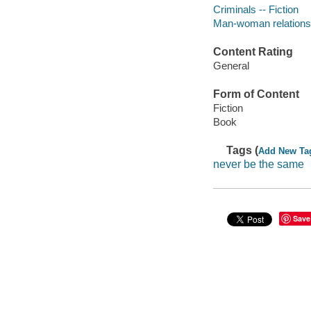
Criminals -- Fiction
Man-woman relationsh
Content Rating
General
Form of Content
Fiction
Book
Tags (
Add New Ta
never be the same
Save