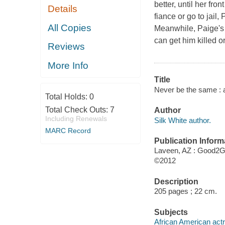
better, until her fro
Details
fiance or go to jail,
All Copies
Meanwhile, Paige's 
can get him killed or 
Reviews
More Info
Title
Never be the same : a
Total Holds:
0
Total Check Outs:
7
Author
Including Renewals
Silk White author.
MARC Record
Publication Inform
Laveen, AZ : Good2G
©2012
Description
205 pages ; 22 cm.
Subjects
African American actr