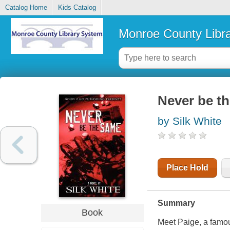
Catalog Home
Kids Catalog
Monroe County Libr
Never be th
by Silk White
Place Hold
Summary
Book
Meet Paige, a famou