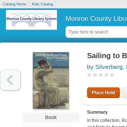
Catalog Home
Kids Catalog
Monroe County Libr
Sailing to 
by Silverberg,
Place Hold
Summary
Book
In this collection, 