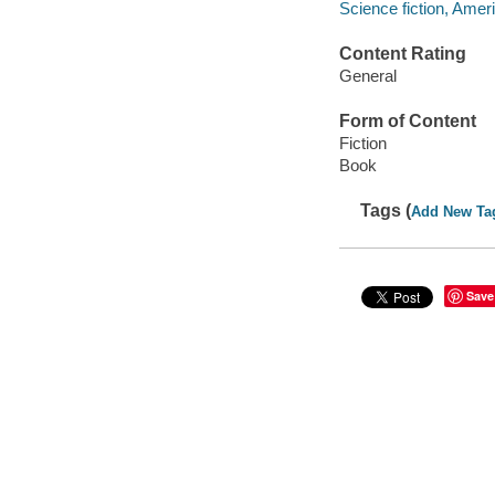
Science fiction, Amer
Content Rating
General
Form of Content
Fiction
Book
Tags (
Add New Ta
Save