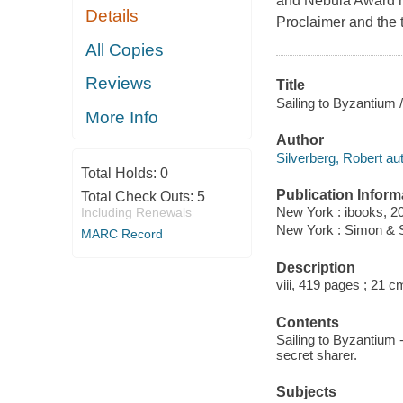
and Nebula Award n
Details
Proclaimer and the t
All Copies
Reviews
Title
Sailing to Byzantium 
More Info
Author
Silverberg, Robert aut
Total Holds:
0
Publication Inform
Total Check Outs:
5
New York : ibooks, 2
Including Renewals
New York : Simon & 
MARC Record
Description
viii, 419 pages ; 21 c
Contents
Sailing to Byzantium 
secret sharer.
Subjects