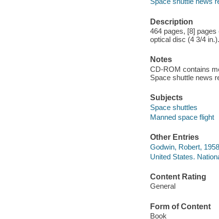
Space shuttle news r
Description
464 pages, [8] pages o
optical disc (4 3/4 in.)
Notes
CD-ROM contains movi
Space shuttle news 
Subjects
Space shuttles
Manned space flight
Other Entries
Godwin, Robert, 1958-
United States. Nation
Content Rating
General
Form of Content
Book