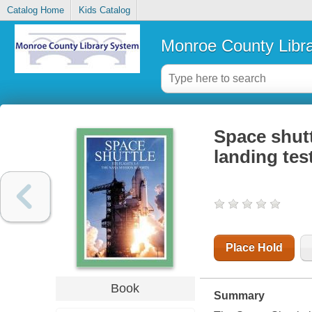
Catalog Home
Kids Catalog
Monroe County Libr
Space shutt
landing tes
Place Hold
Book
Summary