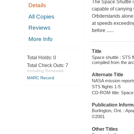
The Space Shuttle i
Details
capable of carrying
All Copies
Orbiterstands alone 
at speeds exceedin
Reviews
before ......
More Info
Title
Space shuttle : STS fl
Total Holds:
0
compiled from the ar
Total Check Outs:
7
Including Renewals
Alternate Title
MARC Record
NASA mission report
STS flights 1-5
CD-ROM title: Space 
Publication Inform
Burlington, Ont. : Ap
©2001
Other Titles