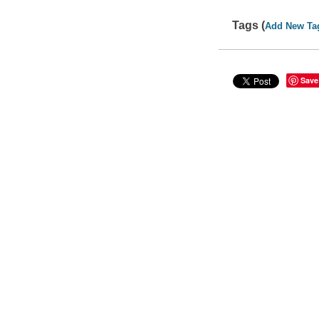
Tags (
Add New Ta
Save