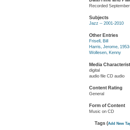
Recorded September 
Subjects
Jazz -- 2001-2010
Other Entries
Frisell, Bill
Harris, Jerome, 1953
Wollesen, Kenny
Media Characterist
digital
audio file CD audio
Content Rating
General
Form of Content
Music on CD
Tags (
Add New Ta