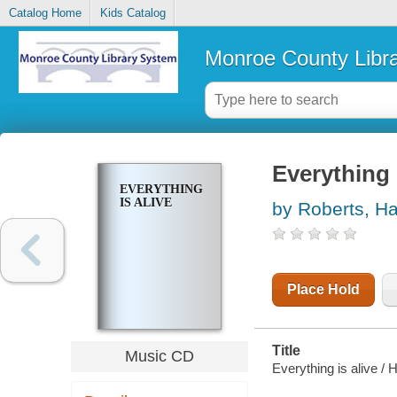
Catalog Home
Kids Catalog
Monroe County Libr
Everything 
EVERYTHING
IS ALIVE
by Roberts, H
Place Hold
Title
Music CD
Everything is alive /