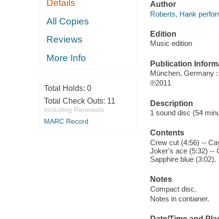
Details
Author
Roberts, Hank perfo
All Copies
Edition
Reviews
Music edition
More Info
Publication Inform
München, Germany : 
℗2011
Total Holds:
0
Total Check Outs:
11
Description
Including Renewals
1 sound disc (54 minut
MARC Record
Contents
Crew cut (4:56) -- Cay
Joker's ace (5:32) -- 
Sapphire blue (3:02).
Notes
Compact disc.
Notes in container.
Date/Time and Pla