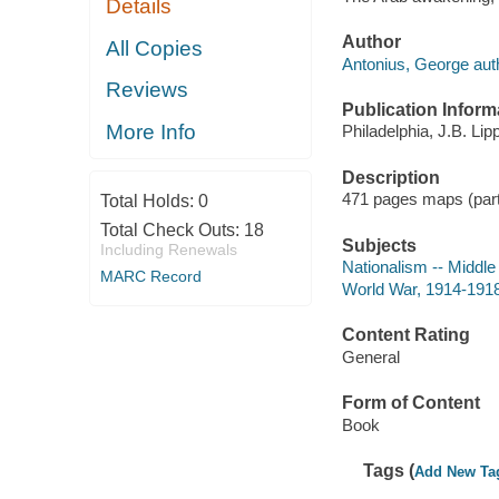
Details
Author
All Copies
Antonius, George aut
Reviews
Publication Inform
More Info
Philadelphia, J.B. Lipp
Description
471 pages maps (part
Total Holds:
0
Total Check Outs:
18
Subjects
Including Renewals
Nationalism -- Middle
MARC Record
World War, 1914-1918
Content Rating
General
Form of Content
Book
Tags (
Add New Ta