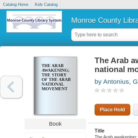
Catalog Home
Kids Catalog
Monroe County Libr
The Arab aw
THE ARAB
national m
AWAKENING;
THE STORY
OF THE ARAB
by Antonius, 
NATIONAL
MOVEMENT
Place Hold
Book
Title
The Arab awakening; t