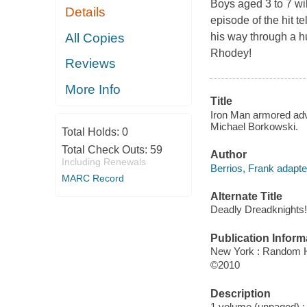
Boys aged 3 to 7 wil
Details
episode of the hit t
All Copies
his way through a h
Rhodey!
Reviews
More Info
Title
Iron Man armored adve
Michael Borkowski.
Total Holds:
0
Total Check Outs:
59
Author
Including Renewals
Berrios, Frank adapte
MARC Record
Alternate Title
Deadly Dreadknights!
Publication Inform
New York : Random 
©2010
Description
1 volume (unpaged) : c