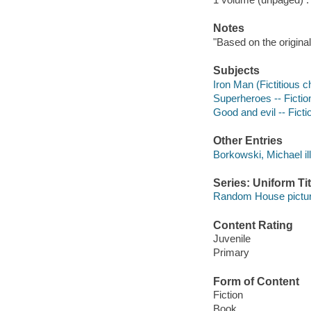
Notes
"Based on the original
Subjects
Iron Man (Fictitious ch
Superheroes -- Fictio
Good and evil -- Ficti
Other Entries
Borkowski, Michael ill
Series: Uniform Tit
Random House pictu
Content Rating
Juvenile
Primary
Form of Content
Fiction
Book