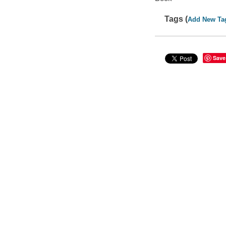
Tags (
Add New Ta
Save