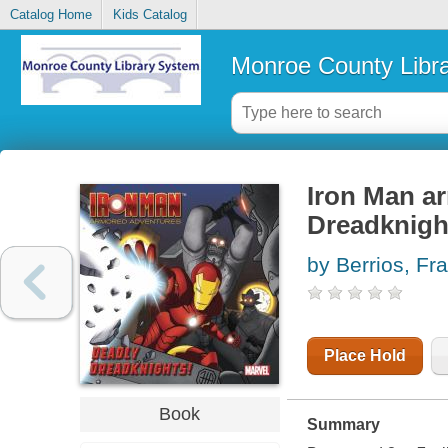
Catalog Home
Kids Catalog
Monroe County Libr
Iron Man a
Dreadknigh
by Berrios, Fr
Place Hold
Book
Summary