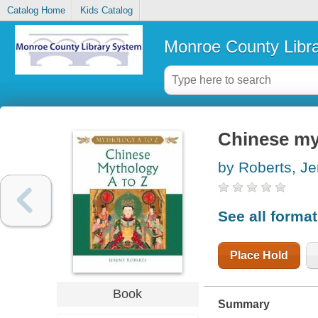
Catalog Home
Kids Catalog
Monroe County Libr
Chinese my
by Roberts, J
See all forma
Place Hold
Book
Summary