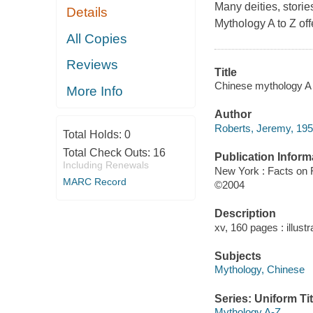
Many deities, stori
Details
Mythology A to Z off
All Copies
Reviews
Title
Chinese mythology A 
More Info
Author
Roberts, Jeremy, 195
Total Holds:
0
Total Check Outs:
16
Publication Inform
Including Renewals
New York : Facts on F
MARC Record
©2004
Description
xv, 160 pages : illust
Subjects
Mythology, Chinese
Series: Uniform Tit
Mythology A-Z