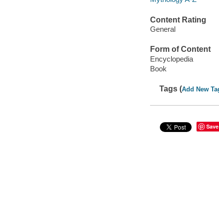
Content Rating
General
Form of Content
Encyclopedia
Book
Tags (
Add New Ta
Save