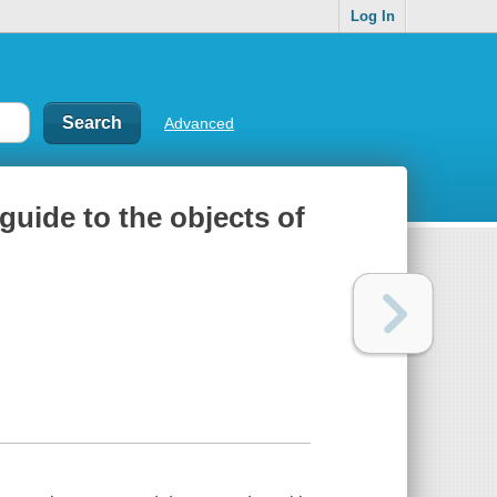
Log In
Advanced
l guide to the objects of