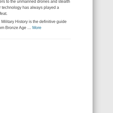
ers to the unmanned drones and stealth
or technology has always played a
feat.
s
Military History
is the definitive guide
 from Bronze Age
…
More