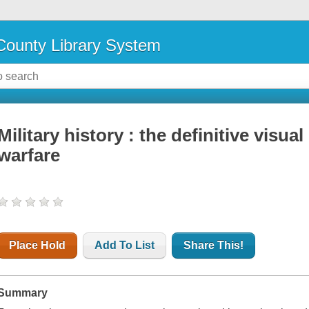
ounty Library System
Military history : the definitive visua
warfare
Place Hold
Add To List
Share This!
Summary