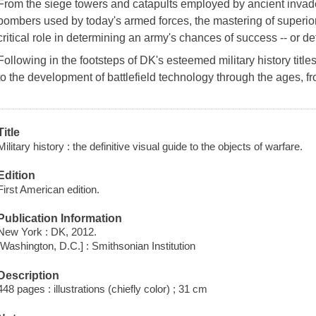
From the siege towers and catapults employed by ancient invad
bombers used by today's armed forces, the mastering of superi
critical role in determining an army's chances of success -- or de
Following in the footsteps of DK's esteemed military history title
to the development of battlefield technology through the ages,
Title
Military history : the definitive visual guide to the objects of warfare.
Edition
First American edition.
Publication Information
New York : DK, 2012.
[Washington, D.C.] : Smithsonian Institution
Description
448 pages : illustrations (chiefly color) ; 31 cm