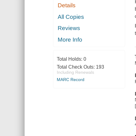
Details
All Copies
Reviews
More Info
Total Holds:
0
Total Check Outs:
193
Including Renewals
MARC Record