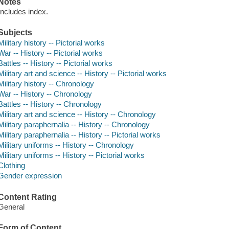
Notes
Includes index.
Subjects
Military history -- Pictorial works
War -- History -- Pictorial works
Battles -- History -- Pictorial works
Military art and science -- History -- Pictorial works
Military history -- Chronology
War -- History -- Chronology
Battles -- History -- Chronology
Military art and science -- History -- Chronology
Military paraphernalia -- History -- Chronology
Military paraphernalia -- History -- Pictorial works
Military uniforms -- History -- Chronology
Military uniforms -- History -- Pictorial works
Clothing
Gender expression
Content Rating
General
Form of Content