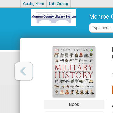
Catalog Home
Kids Catalog
Monroe C
Book