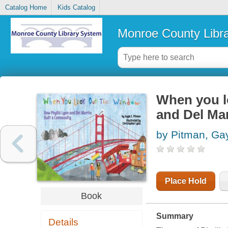
Catalog Home
Kids Catalog
Monroe County Libr
When you l
and Del Mar
by Pitman, Ga
Place Hold
Book
Summary
Details