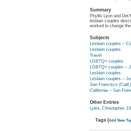
Summary
Phyllis Lyon and Del 
lesbian couples descr
worked to change thei
Subjects
Lesbian couples -- Cal
Lesbian couples
Travel
LGBTQ+ couples
LGBTQ+ couples -- Juv
Lesbian couples
Lesbian couples -- Juv
San Francisco (Calif.) 
California -- San Fra
Other Entries
Lyles, Christopher, 197
Tags (
Add New Ta