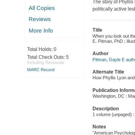
The story of Phylli
All Copies
politically active le
Reviews
More Info
Title
When you look out the
E. Pitman, PhD ; illus
Total Holds:
0
Author
Total Check Outs:
5
Pitman, Gayle E auth
Including Renewals
MARC Record
Alternate Title
How Phyllis Lyon and
Publication Inform
Washington, DC : Mag
Description
1 volume (unpaged) : c
Notes
"American Psychologi