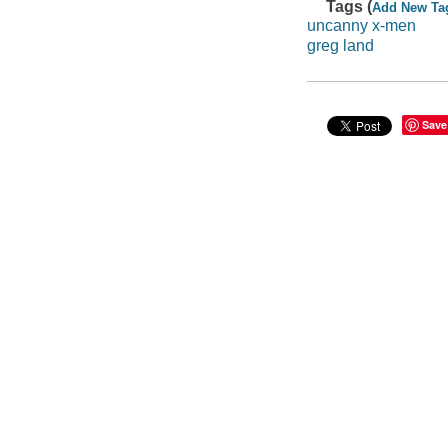
Tags (
Add New Ta
uncanny x-men
greg land
Save