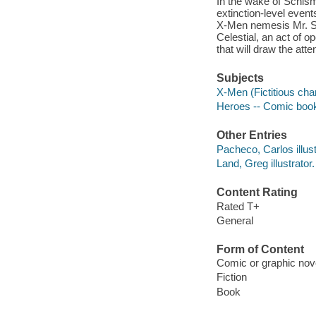
In the wake of Schis
extinction-level even
X-Men nemesis Mr. Si
Celestial, an act of o
that will draw the att
Subjects
X-Men (Fictitious cha
Heroes -- Comic books
Other Entries
Pacheco, Carlos illust
Land, Greg illustrator.
Content Rating
Rated T+
General
Form of Content
Comic or graphic nov
Fiction
Book