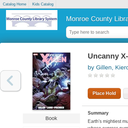
Catalog Home
Kids Catalog
Monroe County Libr
Uncanny X
by Gillen, Kier
Place Hold
Summary
Book
Earth's mightiest m