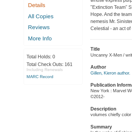
whose express purpo
Details
"Extinction Team" 
Hope. And the team'
All Copies
nemesis Mr. Siniste
Reviews
Celestial - an act o
More Info
Title
Uncanny X-Men / write
Total Holds:
0
Total Check Outs:
161
Author
Including Renewals
Gillen, Kieron author.
MARC Record
Publication Inform
New York : Marvel W
©2012-
Description
volumes chiefly color 
Summary