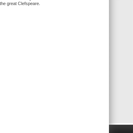
 the great Clefspeare.