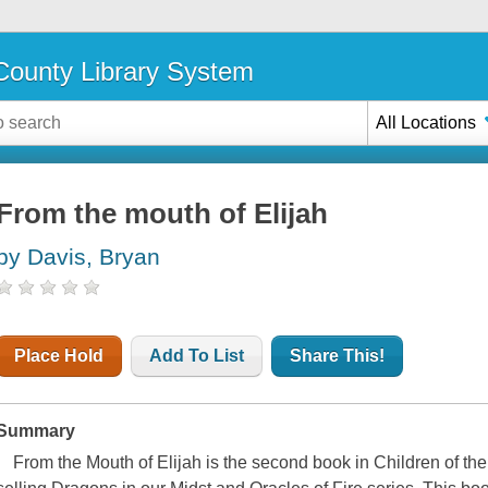
ounty Library System
All Locations
From the mouth of Elijah
by Davis, Bryan
Place Hold
Add To List
Share This!
Summary
From the Mouth of Elijah
is the second book in Children of the 