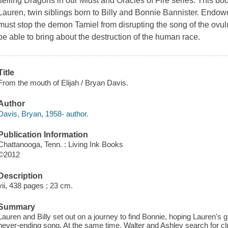
selling Dragons in our Midst and Oracles of Fire series. This bo
Lauren, twin siblings born to Billy and Bonnie Bannister. Endowe
must stop the demon Tamiel from disrupting the song of the ovulu
be able to bring about the destruction of the human race.
Title
From the mouth of Elijah / Bryan Davis.
Author
Davis, Bryan, 1958- author.
Publication Information
Chattanooga, Tenn. : Living Ink Books
©2012
Description
vii, 438 pages ; 23 cm.
Summary
Lauren and Billy set out on a journey to find Bonnie, hoping Lauren's 
never-ending song. At the same time, Walter and Ashley search for cl