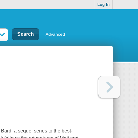
Log In
Advanced
Bard, a sequel series to the best-