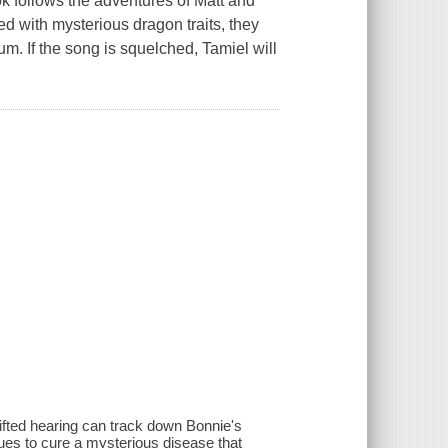
ok follows the adventures of Matt and
d with mysterious dragon traits, they
m. If the song is squelched, Tamiel will
gifted hearing can track down Bonnie's
ues to cure a mysterious disease that