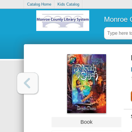
Catalog Home
Kids Catalog
Monroe C
Book