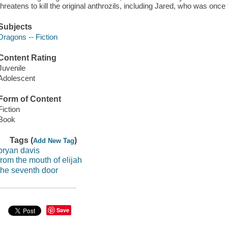
threatens to kill the original anthrozils, including Jared, who was once
Subjects
Dragons -- Fiction
Content Rating
Juvenile
Adolescent
Form of Content
Fiction
Book
Tags (
)
Add New Tag
bryan davis
from the mouth of elijah
the seventh door
Save