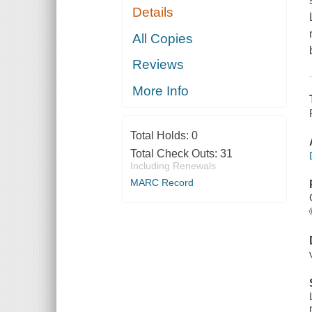
Details
All Copies
Reviews
More Info
Total Holds:
0
Total Check Outs:
31
Including Renewals
MARC Record