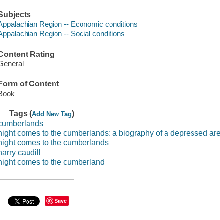
Subjects
Appalachian Region -- Economic conditions
Appalachian Region -- Social conditions
Content Rating
General
Form of Content
Book
Tags (
)
Add New Tag
cumberlands
night comes to the cumberlands: a biography of a depressed ar
night comes to the cumberlands
harry caudill
night comes to the cumberland
Save