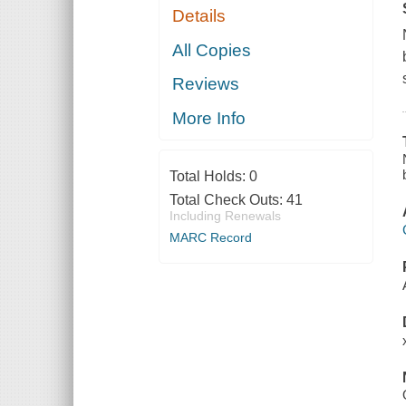
Details
All Copies
Reviews
More Info
Total Holds:
0
Total Check Outs:
41
Including Renewals
MARC Record