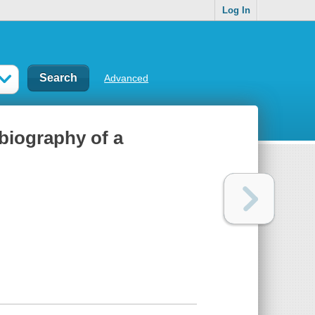
Log In
Advanced
biography of a