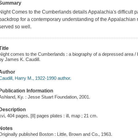
Summary
Night Comes to the Cumberlands details Appalachia's difficult pa
backdrop for a contemporary understanding of the Appalachian r
served so well.
Title
Night comes to the Cumberlands : a biography of a depressed area / b
by James K. Caudill.
Author
Caudill, Harry M., 1922-1990 author.
Publication Information
Ashland, Ky. : Jesse Stuart Foundation, 2001.
Description
xvi, 404 pages, [8] pages plates : ill, map ; 21 cm.
Notes
Originally published Boston : Little, Brown and Co., 1963.