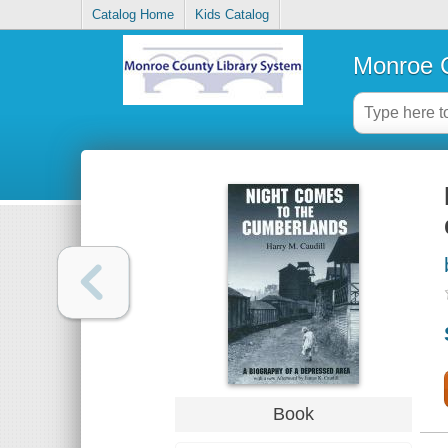
Catalog Home
Kids Catalog
Monroe C
Book