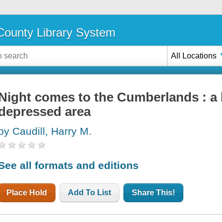
ounty Library System
All Locations
Night comes to the Cumberlands : a 
depressed area
by Caudill, Harry M.
See all formats and editions
Place Hold
Add To List
Share This!