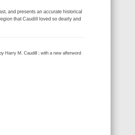
st, and presents an accurate historical
egion that Caudill loved so dearly and
y Harry M. Caudill ; with a new afterword