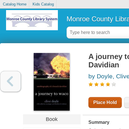
Catalog Home
Kids Catalog
Monroe County Libr
A journey 
Davidian
by Doyle, Cliv
Place Hold
Book
Summary