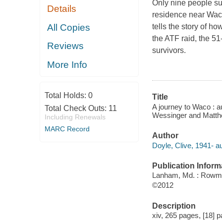
Only nine people sur
Details
residence near Waco
All Copies
tells the story of h
the ATF raid, the 5
Reviews
survivors.
More Info
Total Holds:
0
Title
A journey to Waco : a
Total Check Outs:
11
Wessinger and Matth
Including Renewals
MARC Record
Author
Doyle, Clive, 1941- au
Publication Inform
Lanham, Md. : Rowman
©2012
Description
xiv, 265 pages, [18] p