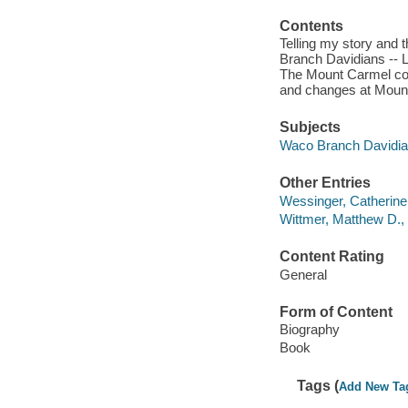
Contents
Telling my story and 
Branch Davidians -- L
The Mount Carmel confl
and changes at Mount 
Subjects
Waco Branch Davidian
Other Entries
Wessinger, Catherine,
Wittmer, Matthew D., 
Content Rating
General
Form of Content
Biography
Book
Tags (
Add New Ta