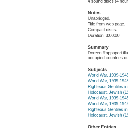
4 sound discs (4 hour,
Notes
Unabridged.
Title from web page.
Compact discs.
Duration: 3:00:00.
Summary
Doreen Rappaport illu
occupied countries du
Subjects
World War, 1939-1945 
World War, 1939-1945 
Righteous Gentiles in 
Holocaust, Jewish (19
World War, 1939-1945
World War, 1939-1945
Righteous Gentiles in
Holocaust, Jewish (1
Other Entries