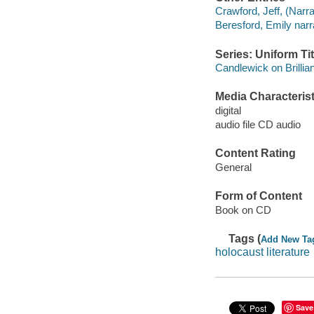
Crawford, Jeff, (Narra
Beresford, Emily narr
Series: Uniform Tit
Candlewick on Brilli
Media Characterist
digital
audio file CD audio
Content Rating
General
Form of Content
Book on CD
Tags (
Add New Ta
holocaust literature
Save