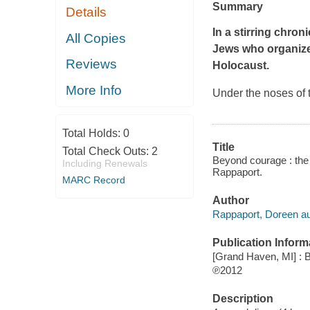
Summary
Details
In a stirring chro
All Copies
Jews who organize
Reviews
Holocaust.
More Info
Under the noses of 
Total Holds:
0
Title
Total Check Outs:
2
Beyond courage : the 
Including Renewals
Rappaport.
MARC Record
Author
Rappaport, Doreen au
Publication Inform
[Grand Haven, MI] : B
℗2012
Description