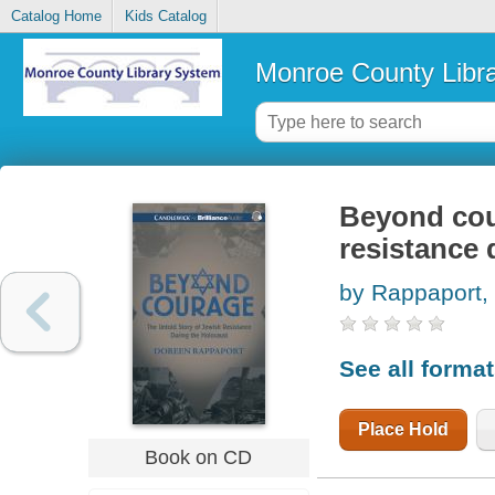
Catalog Home
Kids Catalog
Monroe County Libr
Beyond cour
resistance 
by Rappaport,
See all forma
Place Hold
Book on CD