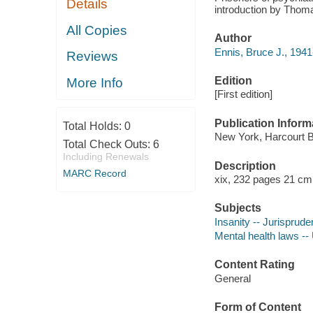
Details
introduction by Thom
All Copies
Author
Ennis, Bruce J., 1941
Reviews
Edition
More Info
[First edition]
Publication Inform
Total Holds:
0
New York, Harcourt B
Total Check Outs:
6
Including Renewals
Description
MARC Record
xix, 232 pages 21 cm
Subjects
Insanity -- Jurisprude
Mental health laws --
Content Rating
General
Form of Content