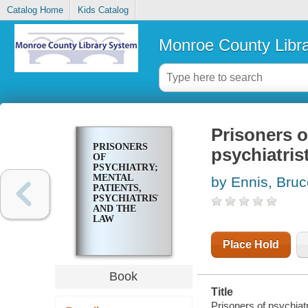
Catalog Home
Kids Catalog
Monroe County Libr
Prisoners o
PRISONERS
psychiatris
OF
PSYCHIATRY;
MENTAL
by Ennis, Bruc
PATIENTS,
PSYCHIATRISTS,
AND THE
LAW
Place Hold
Book
Title
Prisoners of psychiatr