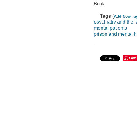
Book
Tags (
Add New Ta
psychiatry and the 
mental patients
prison and mental h
Save