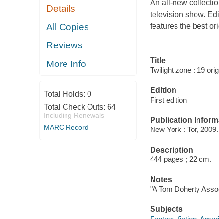
An all-new collectio
Details
television show. Edi
All Copies
features the best ori
Reviews
Title
More Info
Twilight zone : 19 ori
Edition
Total Holds:
0
First edition
Total Check Outs:
64
Including Renewals
Publication Inform
MARC Record
New York : Tor, 2009.
Description
444 pages ; 22 cm.
Notes
"A Tom Doherty Assoc
Subjects
Fantasy fiction, Amer