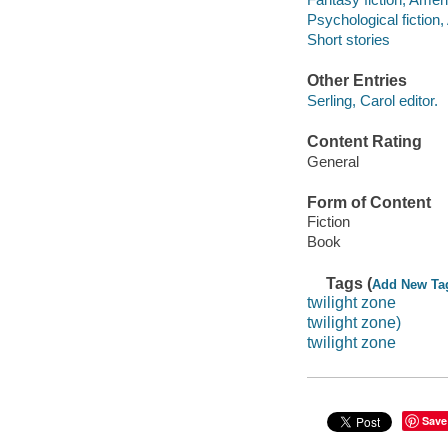
Psychological fiction
Short stories
Other Entries
Serling, Carol editor.
Content Rating
General
Form of Content
Fiction
Book
Tags (
Add New Ta
twilight zone
twilight zone)
twilight zone
Save