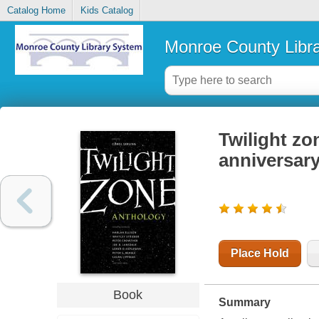
Catalog Home
Kids Catalog
Monroe County Libr
Twilight zon
anniversar
Place Hold
Book
Summary