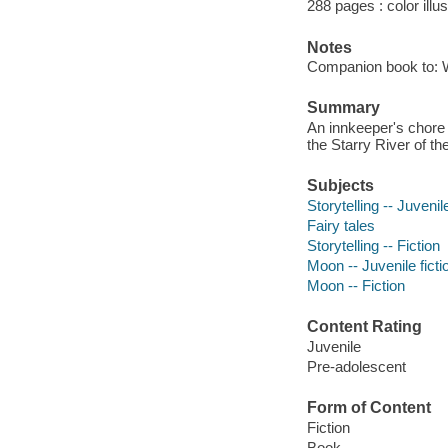
288 pages : color illu
Notes
Companion book to: 
Summary
An innkeeper's chore b
the Starry River of th
Subjects
Storytelling -- Juvenile
Fairy tales
Storytelling -- Fiction
Moon -- Juvenile ficti
Moon -- Fiction
Content Rating
Juvenile
Pre-adolescent
Form of Content
Fiction
Book