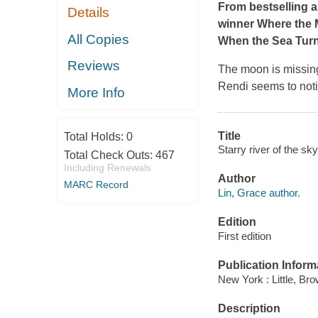
From bestselling 
Details
winner
Where the 
All Copies
When the Sea Turne
Reviews
The moon is missing
Rendi seems to not
More Info
Title
Total Holds:
0
Starry river of the sk
Total Check Outs:
467
Including Renewals
Author
MARC Record
Lin, Grace author.
Edition
First edition
Publication Inform
New York : Little, Br
Description