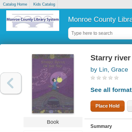
Catalog Home
Kids Catalog
Monroe County Libr
Starry river
by Lin, Grace
See all forma
Place Hold
Book
Summary