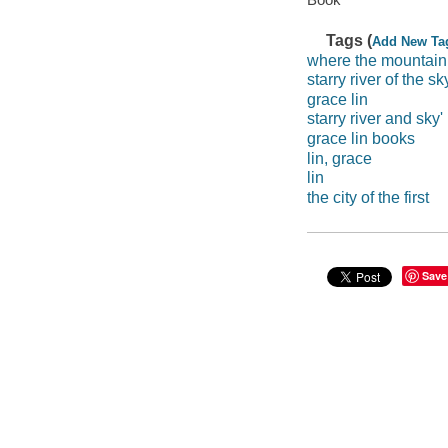
Tags (
Add New Ta
where the mountain
starry river of the sk
grace lin
starry river and sky'
grace lin books
lin, grace
lin
the city of the first
Save