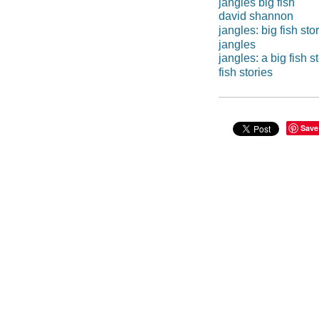
jangles big fish
david shannon
jangles: big fish sto
jangles
jangles: a big fish s
fish stories
Save