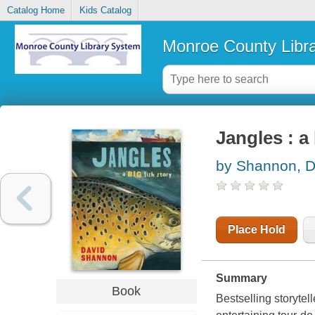
Catalog Home
Kids Catalog
Monroe County Libr
Jangles : a 
by Shannon, D
Place Hold
Summary
Book
Bestselling storytel