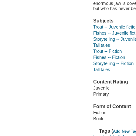
enormous jaw is cove
but who has never be
Subjects
Trout -- Juvenile ficti
Fishes -- Juvenile fict
Storytelling -- Juvenile
Tall tales
Trout -- Fiction
Fishes -- Fiction
Storytelling -- Fiction
Tall tales
Content Rating
Juvenile
Primary
Form of Content
Fiction
Book
Tags (
Add New Ta