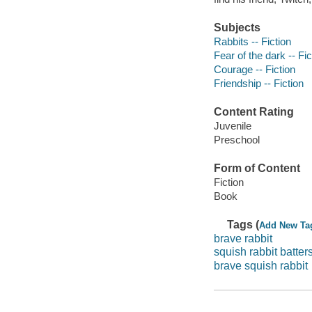
Subjects
Rabbits -- Fiction
Fear of the dark -- Fic
Courage -- Fiction
Friendship -- Fiction
Content Rating
Juvenile
Preschool
Form of Content
Fiction
Book
Tags (
Add New Ta
brave rabbit
squish rabbit batter
brave squish rabbit