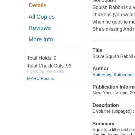
Not Squish
Details
Squish Rabbit is a ve
chickens (you would 
All Copies
when he goes to meet
Reviews
She's missing And i
More Info
Title
Brave Squish Rabbit /
Total Holds:
0
Total Check Outs:
99
Author
Including Renewals
Battersby, Katherine 
MARC Record
Publication Inform
New York : Viking, 20
Description
1 volume (unpaged) : i
Summary
Squish, a little rabbit
find his friend, Twit