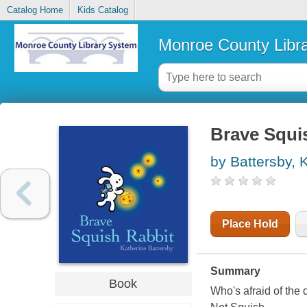
Catalog Home
Kids Catalog
Monroe County Libr
Brave Squi
by Battersby, 
Place Hold
Summary
Book
Who's afraid of the 