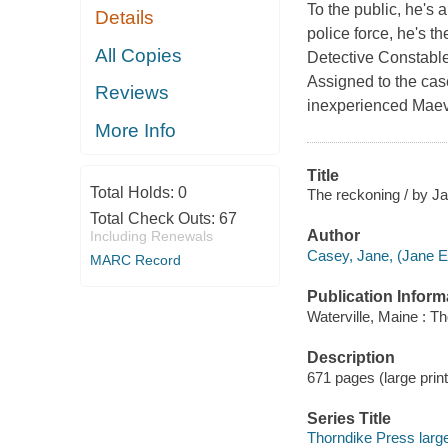
To the public, he's 
Details
police force, he's 
All Copies
Detective Constable
Assigned to the cas
Reviews
inexperienced Maeve
More Info
Title
Total Holds:
0
The reckoning / by J
Total Check Outs:
67
Author
Including Renewals
Casey, Jane, (Jane E.
MARC Record
Publication Inform
Waterville, Maine : T
Description
671 pages (large print
Series Title
Thorndike Press large