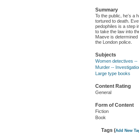
Summary
To the public, he's a 
tortured to death. Eve
pedophiles is a step 
to take the law into 
Maeve is determined t
the London police.
Subjects
Women detectives -- E
Murder -- Investigatio
Large type books
Content Rating
General
Form of Content
Fiction
Book
Tags (
Add New Ta