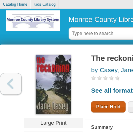
Catalog Home
Kids Catalog
Monroe County Libr
The reckon
by Casey, Jan
See all forma
Place Hold
Large Print
Summary