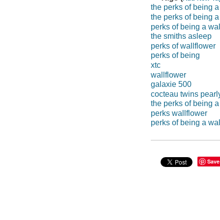
the perks of being a
the perks of being 
perks of being a wal
the smiths asleep
perks of wallflower
perks of being
xtc
wallflower
galaxie 500
cocteau twins pearl
the perks of being a
perks wallflower
perks of being a wa
Save