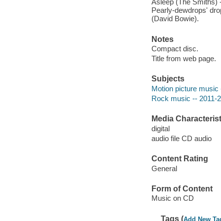
Asleep (The Smiths) -
Pearly-dewdrops' drop
(David Bowie).
Notes
Compact disc.
Title from web page.
Subjects
Motion picture music 
Rock music -- 2011-
Media Characterist
digital
audio file CD audio
Content Rating
General
Form of Content
Music on CD
Tags (
Add New Ta