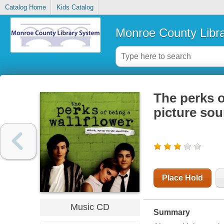
Catalog Home
Kids Catalog
Monroe County Libr
The perks o
picture so
Place Hold
Music CD
Summary