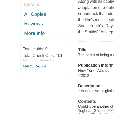
Along with its capti
Details
adaptation of Steph
All Copies
soundtrack that adde
the film's music fea
Reviews
Sonic Youth's "Dayd
the Smiths' "Asleep
More Info
Total Holds:
0
Title
The perks of being a w
Total Check Outs:
101
Including Renewals
Publication Inform
MARC Record
New York : Atlantic
℗2012
Description
1 sound disc : digital ;
Contents
Could it be another 
Tugboat (Galaxie 500