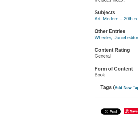
Subjects
Art, Modern -- 20th ce
Other Entries
Wheeler, Daniel editor
Content Rating
General
Form of Content
Book
Tags (
Add New Ta
Save