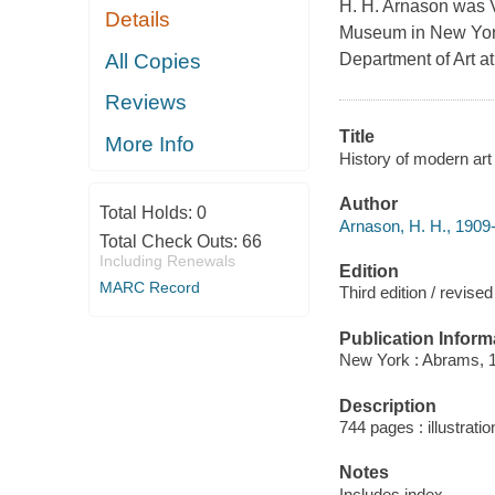
H. H. Arnason was V
Details
Museum in New York
All Copies
Department of Art at
Reviews
Title
More Info
History of modern art 
Author
Total Holds:
0
Arnason, H. H., 1909
Total Check Outs:
66
Including Renewals
Edition
MARC Record
Third edition / revis
Publication Inform
New York : Abrams, 
Description
744 pages : illustrati
Notes
Includes index.