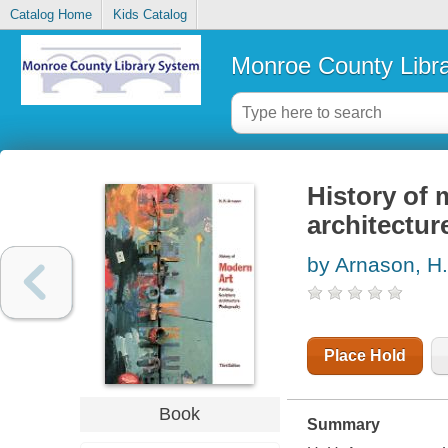
Catalog Home
Kids Catalog
Monroe County Libr
History of 
architectur
by Arnason, H.
Place Hold
Book
Summary