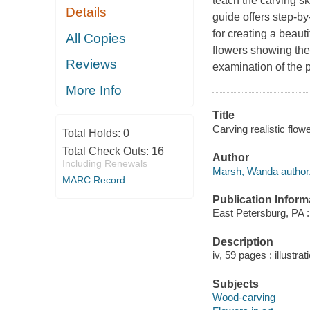
teach the carving sk
Details
guide offers step-by
for creating a beaut
All Copies
flowers showing the 
Reviews
examination of the 
More Info
Title
Carving realistic flo
Total Holds:
0
Total Check Outs:
16
Author
Including Renewals
Marsh, Wanda author
MARC Record
Publication Inform
East Petersburg, PA :
Description
iv, 59 pages : illustr
Subjects
Wood-carving