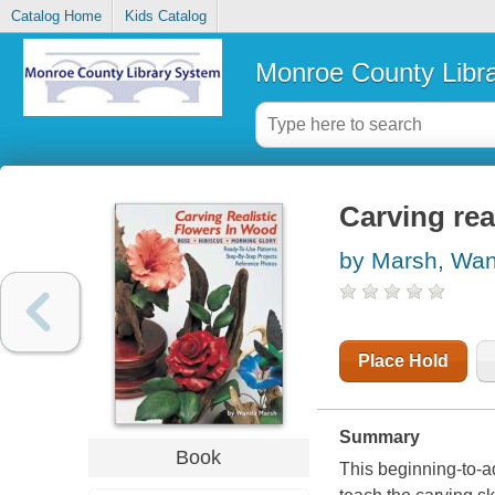
Catalog Home
Kids Catalog
Monroe County Libr
Carving rea
by Marsh, Wa
Place Hold
Summary
Book
This beginning-to-a