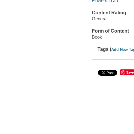
Flowers in art
Content Rating
General
Form of Content
Book
Tags (
Add New Ta
Save