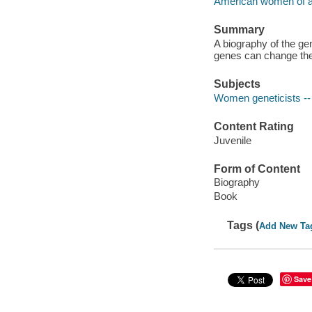
American women of 
Summary
A biography of the ge
genes can change the
Subjects
Women geneticists -- 
Content Rating
Juvenile
Form of Content
Biography
Book
Tags (
Add New Ta
Save