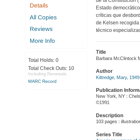
de la Constitución 
Details
Estado democrático 
críticas que desbord
All Copies
de Kelsen recogida 
Reviews
técnico especializa
More Info
Title
Barbara McClintock M
Total Holds:
0
Total Check Outs:
10
Author
Including Renewals
Kittredge, Mary, 1949-
MARC Record
Publication Inform
New York, NY : Chel
©1991
Description
103 pages : illustrati
Series Title