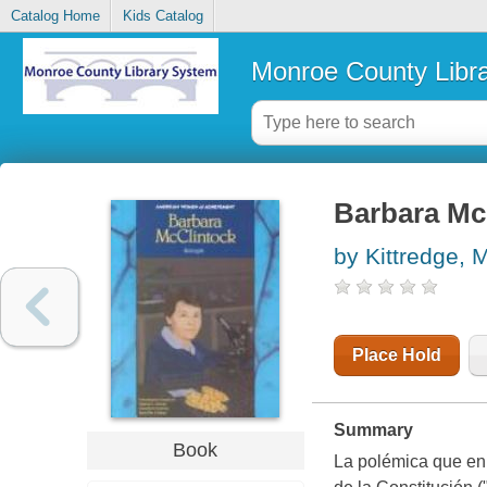
Catalog Home
Kids Catalog
Monroe County Libr
Barbara Mc
by Kittredge, 
Place Hold
Summary
Book
La polémica que en 