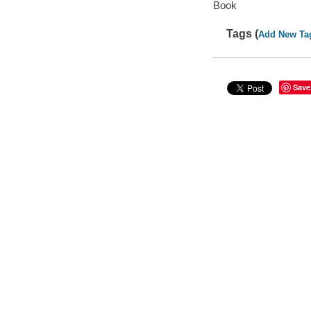
Book
Tags (
Add New Ta
Save