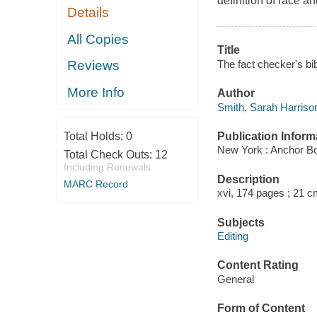
definition of race a
Details
All Copies
Title
The fact checker's bibl
Reviews
More Info
Author
Smith, Sarah Harrison
Publication Inform
Total Holds:
0
New York : Anchor B
Total Check Outs:
12
Including Renewals
Description
MARC Record
xvi, 174 pages ; 21 c
Subjects
Editing
Content Rating
General
Form of Content