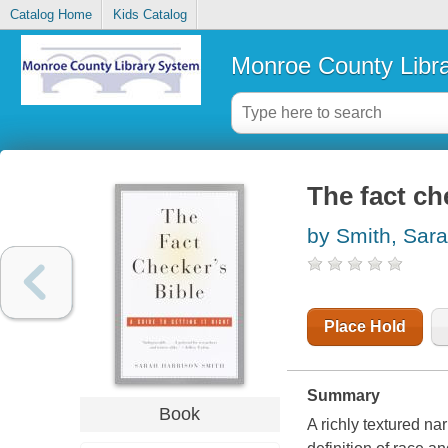
Catalog Home
Kids Catalog
Monroe County Libr
The fact che
by Smith, Sara
Place Hold
Summary
Book
A richly textured nar