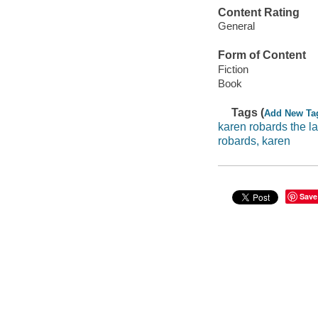
Content Rating
General
Form of Content
Fiction
Book
Tags (
Add New Ta
karen robards the la
robards, karen
Save