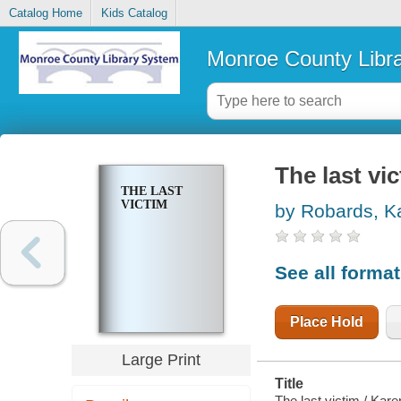
Catalog Home
Kids Catalog
Monroe County Libr
The last vi
THE LAST
VICTIM
by Robards, K
See all forma
Place Hold
Large Print
Title
The last victim / Kar