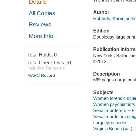
Details
Author
All Copies
Robards, Karen autho
Reviews
Edition
More Info
Doubleday large print 
Publication Inform
Total Holds:
0
New York : Ballantin
©2012
Total Check Outs:
61
Including Renewals
Description
MARC Record
669 pages (large print
Subjects
Women forensic scient
Women psychiatrists -
Serial murderers -- Fi
Serial murder investig
Large type books
Virginia Beach (Va.) --