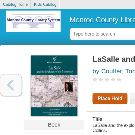
Catalog Home
Kids Catalog
Monroe County Libr
LaSalle and
by Coulter, To
Place Hold
Title
Book
LaSalle and the explo
Collins.