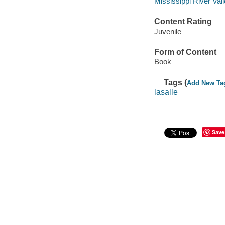
Mississippi River Vall
Content Rating
Juvenile
Form of Content
Book
Tags (
Add New Ta
lasalle
Save