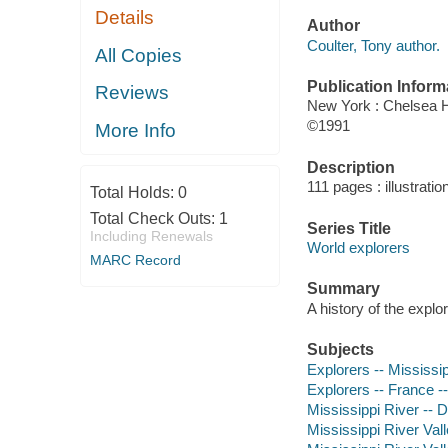
Details
Author
Coulter, Tony author.
All Copies
Publication Inform
Reviews
New York : Chelsea 
©1991
More Info
Description
111 pages : illustrat
Total Holds:
0
Total Check Outs:
1
Series Title
Including Renewals
World explorers
MARC Record
Summary
A history of the expl
Subjects
Explorers -- Mississip
Explorers -- France -
Mississippi River -- 
Mississippi River Val