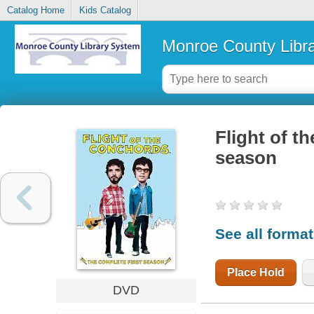
Catalog Home
Kids Catalog
Monroe County Libr
Flight of t
season
See all forma
Place Hold
DVD