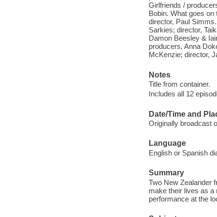
Girlfriends / produce
Bobin. What goes on 
director, Paul Simms
Sarkies; director, Tai
Damon Beesley & Iain 
producers, Anna Doko
McKenzie; director, 
Notes
Title from container.
Includes all 12 episod
Date/Time and Pla
Originally broadcast
Language
English or Spanish di
Summary
Two New Zealander frie
make their lives as a
performance at the lo