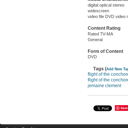
digital optical stereo
widescreen
video file DVD video 
Content Rating
Rated TV-MA
General
Form of Content
DVD
Tags (
Add New Ta
flight of the concho
flight of the concho
jemaine clement
Save