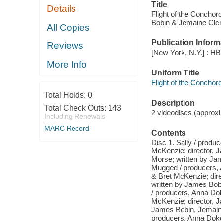
Title
Details
Flight of the Concho
Bobin & Jemaine Cle
All Copies
Publication Inform
Reviews
[New York, N.Y.] : HB
More Info
Uniform Title
Flight of the Conchor
Total Holds:
0
Description
Total Check Outs:
143
2 videodiscs (approxim
Including Renewals
MARC Record
Contents
Disc 1. Sally / prod
McKenzie; director, 
Morse; written by Ja
Mugged / producers, 
& Bret McKenzie; dir
written by James Bobi
/ producers, Anna Do
McKenzie; director, 
James Bobin, Jemaine 
producers, Anna Dokoza