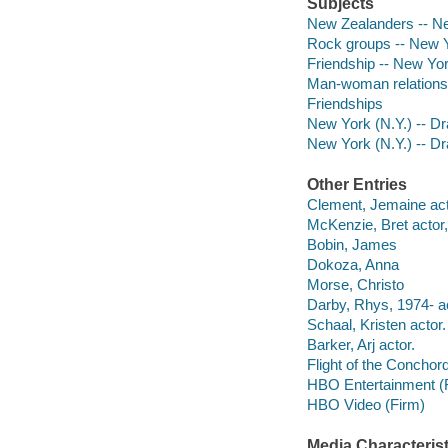
Subjects
New Zealanders -- Ne
Rock groups -- New Y
Friendship -- New Yo
Man-woman relationsh
Friendships
New York (N.Y.) -- D
New York (N.Y.) -- D
Other Entries
Clement, Jemaine acto
McKenzie, Bret actor,
Bobin, James
Dokoza, Anna
Morse, Christo
Darby, Rhys, 1974- ac
Schaal, Kristen actor.
Barker, Arj actor.
Flight of the Conchor
HBO Entertainment (
HBO Video (Firm)
Media Characterist