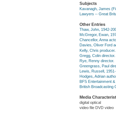
Subjects
Kavanagh, James (Fic
Lawyers -- Great Brit
Other Entries
Thaw, John, 1942-200
McGregor, Ewan, 1971
Chancellor, Anna acto
Davies, Oliver Ford a
Kelly, Chris producer.
Gregg, Colin director.
Rye, Renny director.
Greengrass, Paul dire
Lewis, Russell, 1951-
Hodges, Adrian autho
BFS Entertainment & 
British Broadcasting
Media Characterist
digital optical
video file DVD video