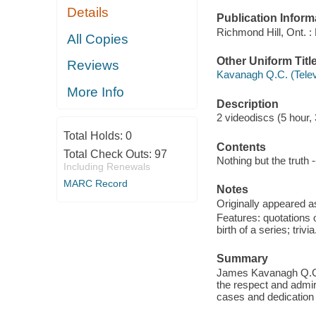
Details
Publication Inform
Richmond Hill, Ont. :
All Copies
Other Uniform Titl
Reviews
Kavanagh Q.C. (Telev
More Info
Description
2 videodiscs (5 hour, 
Total Holds:
0
Contents
Total Check Outs:
97
Nothing but the truth -
Including Renewals
MARC Record
Notes
Originally appeared a
Features: quotations 
birth of a series; trivia
Summary
James Kavanagh Q.C.,
the respect and admir
cases and dedication t