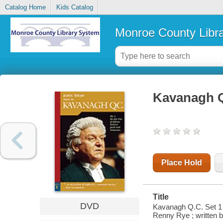
Catalog Home
Kids Catalog
Monroe County Libr
Kavanagh Q
Place Hold
Title
DVD
Kavanagh Q.C. Set 1 /
Renny Rye ; written 