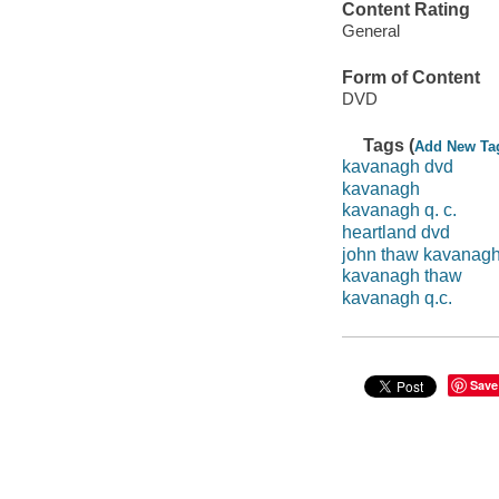
Content Rating
General
Form of Content
DVD
Tags (
Add New Ta
kavanagh dvd
kavanagh
kavanagh q. c.
heartland dvd
john thaw kavanag
kavanagh thaw
kavanagh q.c.
Save