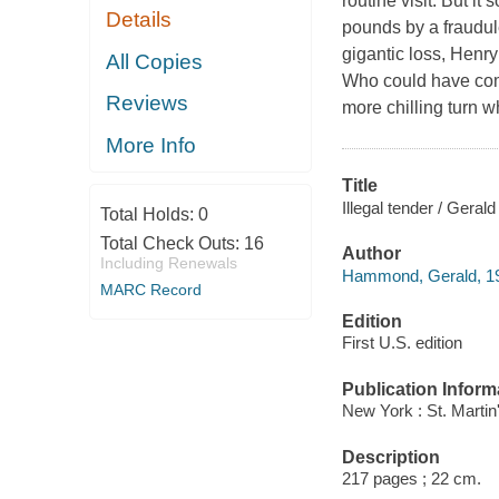
routine visit. But i
Details
pounds by a fraudul
gigantic loss, Henry
All Copies
Who could have comm
Reviews
more chilling turn 
More Info
Title
Illegal tender / Ger
Total Holds:
0
Total Check Outs:
16
Author
Including Renewals
Hammond, Gerald, 19
MARC Record
Edition
First U.S. edition
Publication Inform
New York : St. Martin
Description
217 pages ; 22 cm.