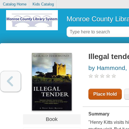
Catalog Home
Kids Catalog
Monroe County Libr
Illegal tend
by Hammond, 
Place Hold
Summary
Book
"Henry Kitts visits