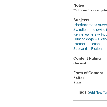
Notes
"A Three Oaks myster
Subjects
Inheritance and succe
Swindlers and swindlin
Kennel owners -- Fict
Hunting dogs -- Fictio
Internet -- Fiction
Scotland -- Fiction
Content Rating
General
Form of Content
Fiction
Book
Tags (
Add New Ta