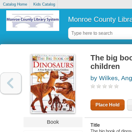
Catalog Home
Kids Catalog
Monroe County Libr
The big boo
children
by Wilkes, Ang
Place Hold
Book
Title
The big book of dinosa