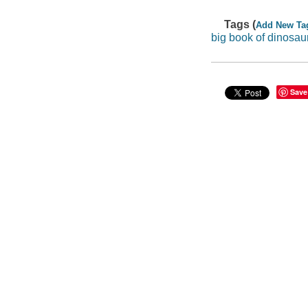
Tags (
Add New Ta
big book of dinosau
Save