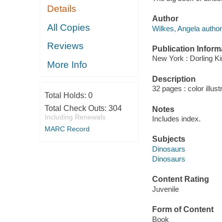
Details
Author
All Copies
Wilkes, Angela author
Reviews
Publication Inform
New York : Dorling Ki
More Info
Description
32 pages : color illust
Total Holds:
0
Total Check Outs:
304
Notes
Including Renewals
Includes index.
MARC Record
Subjects
Dinosaurs
Dinosaurs
Content Rating
Juvenile
Form of Content
Book