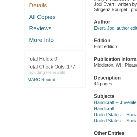
Jodi Evert ; written b
Details
Strigenz Bourget ; ph
All Copies
Author
Reviews
Evert, Jodi author edit
More Info
Edition
First edition
Total Holds:
0
Publication Inform
Middleton, WI : Pleas
Total Check Outs:
177
Including Renewals
Description
MARC Record
44 pages
Subjects
Handicraft -- Juvenile 
Handicraft
United States -- Socia
United States -- Soci
Other Entries