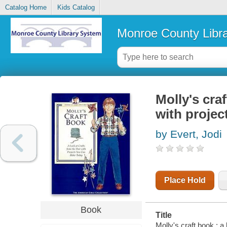
Catalog Home
Kids Catalog
Monroe County Libr
Molly's craf
with proje
by Evert, Jodi
Place Hold
Book
Title
Molly's craft book : a