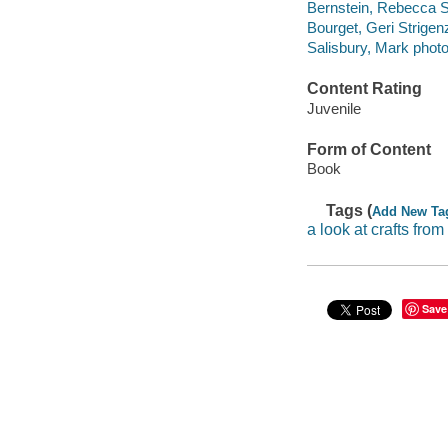
Bernstein, Rebecca S
Bourget, Geri Strigenz 
Salisbury, Mark phot
Content Rating
Juvenile
Form of Content
Book
Tags (
Add New Ta
a look at crafts from
Save