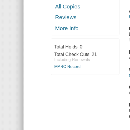
All Copies
Reviews
More Info
Total Holds:
0
Total Check Outs:
21
Including Renewals
MARC Record