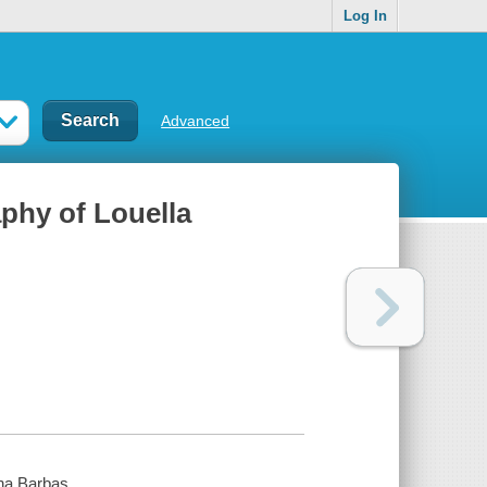
Log In
Advanced
aphy of Louella
tha Barbas.