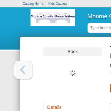
Catalog Home
Kids Catalog
Monroe C
Book
Details