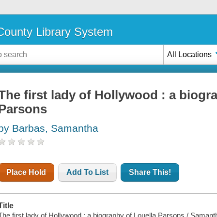
ounty Library System
All Locations
The first lady of Hollywood : a biogr
Parsons
by Barbas, Samantha
Place Hold
Add To List
Share This!
Title
The first lady of Hollywood : a biography of Louella Parsons / Saman