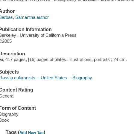
Author
Barbas, Samantha author.
Publication Information
Berkeley : University of California Press
©2005
Description
vii, 417 pages, [16] pages of plates : illustrations, portraits ; 24 cm.
Subjects
Gossip columnists -- United States -- Biography
Content Rating
General
Form of Content
Biography
Book
Tags (
)
Add New Tag