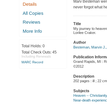
Marv Besteman went 
Details
never forgot what he
All Copies
Reviews
Title
My journey to heaven 
More Info
Lorilee Craker.
Author
Total Holds:
0
Besteman, Marvin J.,
Total Check Outs:
45
Including Renewals
Publication Inform
Grand Rapids, MI : R
MARC Record
©2012
Description
202 pages : ill ; 22 cm
Subjects
Heaven -- Christianit
Near-death experience