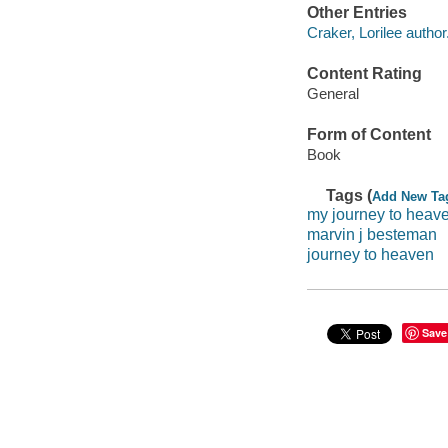
Other Entries
Craker, Lorilee author
Content Rating
General
Form of Content
Book
Tags (
Add New Ta
my journey to heav
marvin j besteman
journey to heaven
Save