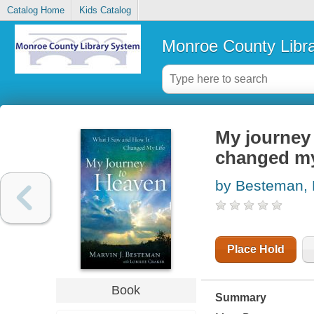
Catalog Home
Kids Catalog
Monroe County Libr
My journey 
changed my
by Besteman, 
Place Hold
Book
Summary