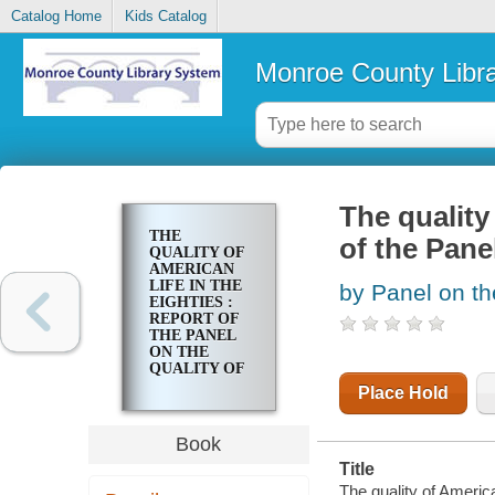
Catalog Home
Kids Catalog
Monroe County Libr
The quality 
THE
of the Pane
QUALITY OF
AMERICAN
LIFE IN THE
by Panel on th
EIGHTIES :
REPORT OF
THE PANEL
ON THE
QUALITY OF
AMERICN
Place Hold
LIFE
Book
Title
The quality of American