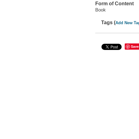
Form of Content
Book
Tags (
Add New Ta
Save