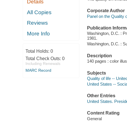
Details
Corporate Author
All Copies
Panel on the Quality 
Reviews
Publication Inform
More Info
Washington, D.C. : Pr
1981.
Washington, D.C. : Su
Total Holds:
0
Description
Total Check Outs:
0
140 pages : color illus
Including Renewals
MARC Record
Subjects
Quality of life -- Unit
United States -- Socia
Other Entries
United States. Presid
Content Rating
General