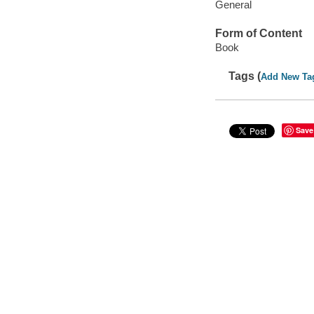
General
Form of Content
Book
Tags (
Add New Ta
Save