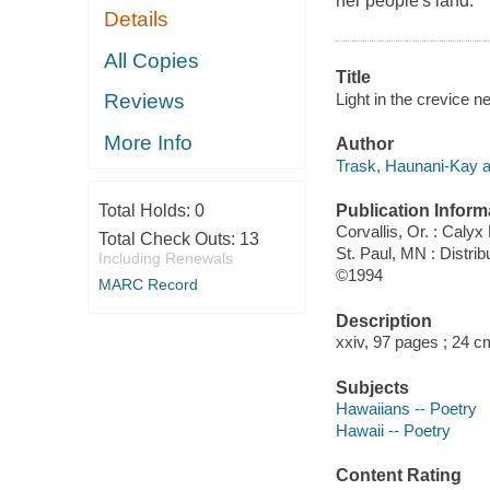
her people's land.
Details
All Copies
Title
Light in the crevice 
Reviews
More Info
Author
Trask, Haunani-Kay a
Publication Inform
Total Holds:
0
Corvallis, Or. : Caly
Total Check Outs:
13
St. Paul, MN : Distri
Including Renewals
©1994
MARC Record
Description
xxiv, 97 pages ; 24 c
Subjects
Hawaiians -- Poetry
Hawaii -- Poetry
Content Rating