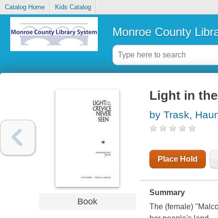
Catalog Home
Kids Catalog
Monroe County Libr
Light in th
by Trask, Hau
Place Hold
Summary
Book
The (female) "Malcol