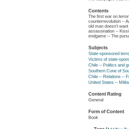
Contents
The first war on terror
counterrevolution -- 
old man doesn't want t
assassination -- Kiss
endgame -- The pursui
Subjects
State-sponsored terro
Victims of state-spons
Chile -- Politics and
Southern Cone of Sou
Chile -- Relations -- 
United States -- Milita
Content Rating
General
Form of Content
Book