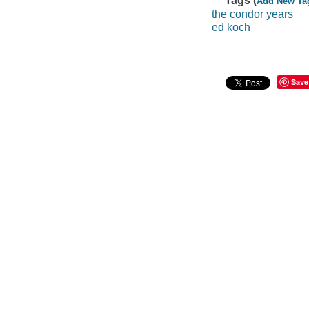
Tags (
Add New Ta
the condor years
ed koch
Save