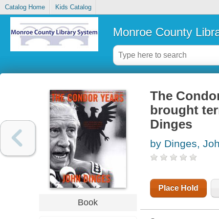
Catalog Home
Kids Catalog
Monroe County Libr
The Condor 
brought ter
Dinges
by Dinges, Jo
Place Hold
Book