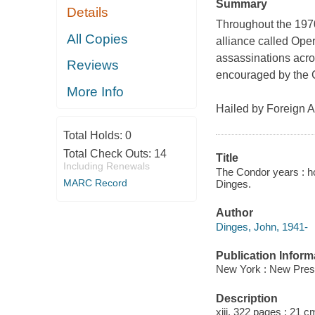
Summary
Details
Throughout the 1970
All Copies
alliance called Oper
assassinations across
Reviews
encouraged by the C
More Info
Hailed by
Foreign Af
Total Holds:
0
Total Check Outs:
14
Title
Including Renewals
The Condor years : ho
MARC Record
Dinges.
Author
Dinges, John, 1941-
Publication Inform
New York : New Pres
Description
xiii, 322 pages ; 21 c