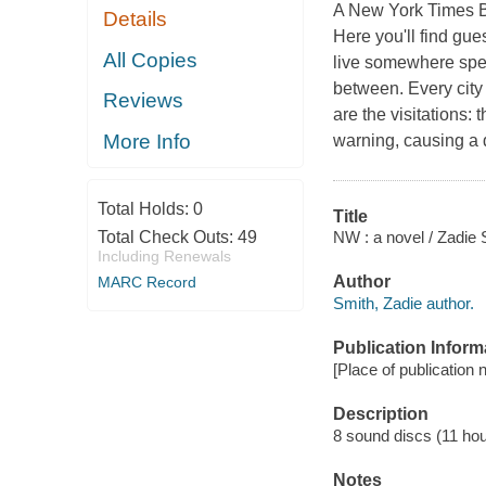
A New York Times Best
Details
Here you'll find gue
All Copies
live somewhere spec
between. Every city 
Reviews
are the visitations:
More Info
warning, causing a 
Total Holds:
0
Title
NW : a novel / Zadie 
Total Check Outs:
49
Including Renewals
Author
MARC Record
Smith, Zadie author.
Publication Inform
[Place of publication 
Description
8 sound discs (11 hour)
Notes