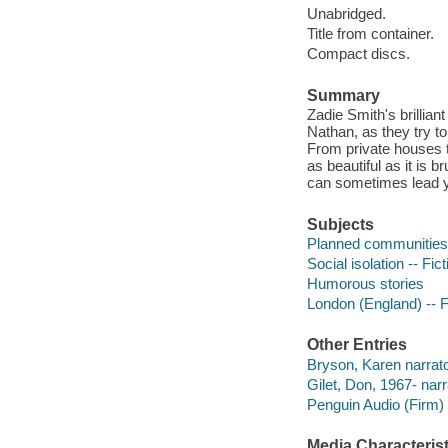
Unabridged.
Title from container.
Compact discs.
Summary
Zadie Smith's brillian
Nathan, as they try to
From private houses t
as beautiful as it is 
can sometimes lead y
Subjects
Planned communities -
Social isolation -- Fict
Humorous stories
London (England) -- F
Other Entries
Bryson, Karen narrato
Gilet, Don, 1967- narr
Penguin Audio (Firm)
Media Characterist