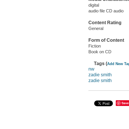
digital
audio file CD audio
Content Rating
General
Form of Content
Fiction
Book on CD
Tags (
Add New Ta
nw
zadie smith
zadie smith
Save