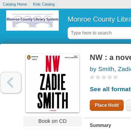
Catalog Home
Kids Catalog
Monroe County Libr
NW : a nov
by Smith, Zadi
See all forma
Place Hold
Book on CD
Summary