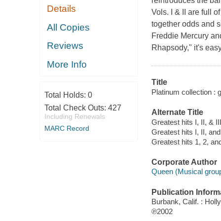
reintroduces the ban
Details
Vols. I & II are ful
together odds and s
All Copies
Freddie Mercury and
Reviews
Rhapsody," it's easy
More Info
Title
Platinum collection : gr
Total Holds:
0
Total Check Outs:
427
Alternate Title
Including Renewals
Greatest hits I, II, & II
MARC Record
Greatest hits I, II, and 
Greatest hits 1, 2, an
Corporate Author
Queen (Musical group
Publication Inform
Burbank, Calif. : Ho
℗2002