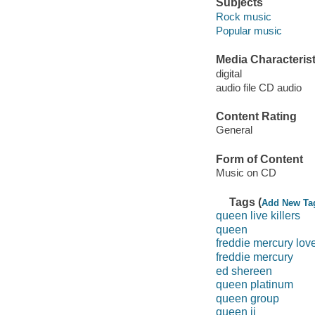
Subjects
Rock music
Popular music
Media Characterist
digital
audio file CD audio
Content Rating
General
Form of Content
Music on CD
Tags (
Add New Ta
queen live killers
queen
freddie mercury love
freddie mercury
ed shereen
queen platinum
queen group
queen ii