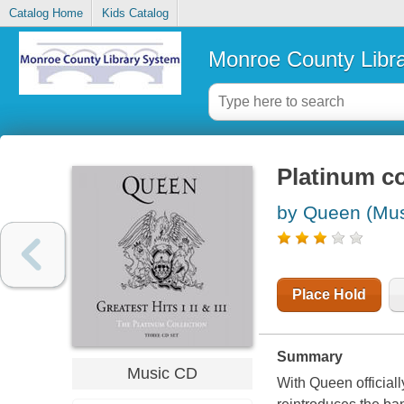
Catalog Home
Kids Catalog
Monroe County Libr
Platinum coll
by Queen (Mus
Place Hold
Summary
Music CD
With Queen official