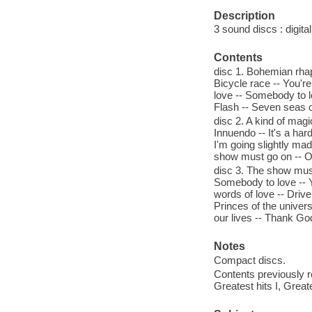
Description
3 sound discs : digital 
Contents
disc 1. Bohemian rhaps
Bicycle race -- You're
love -- Somebody to l
Flash -- Seven seas o
disc 2. A kind of magic
Innuendo -- It's a har
I'm going slightly mad
show must go on -- On
disc 3. The show must
Somebody to love -- 
words of love -- Drive
Princes of the univers
our lives -- Thank Go
Notes
Compact discs.
Contents previously r
Greatest hits I, Greate