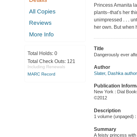
Princess Amanita lau
All Copies
plants--that's her t
unimpressed . . . un
Reviews
her own. But when 
More Info
Title
Total Holds:
0
Dangerously ever afte
Total Check Outs:
121
Including Renewals
Author
Slater, Dashka author
MARC Record
Publication Inform
New York : Dial Book
©2012
Description
1 volume (unpaged) : c
Summary
A feisty princess wit