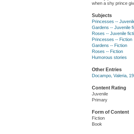
when a shy prince gi
Subjects
Princesses -- Juvenile
Gardens -- Juvenile fi
Roses -- Juvenile fict
Princesses -- Fiction
Gardens -- Fiction
Roses -- Fiction
Humorous stories
Other Entries
Docampo, Valeria, 1976
Content Rating
Juvenile
Primary
Form of Content
Fiction
Book