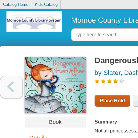
Catalog Home
Kids Catalog
Monroe County Libr
Dangerously
by Slater, Das
Place Hold
Book
Summary
Not all princesses a
Details