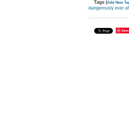
Tags (
Add New Ta
dangerously ever af
Save