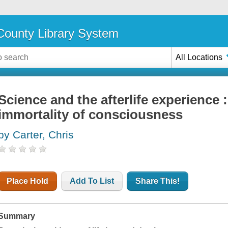
ounty Library System
All Locations
Science and the afterlife experience 
immortality of consciousness
by Carter, Chris
Place Hold
Add To List
Share This!
Summary