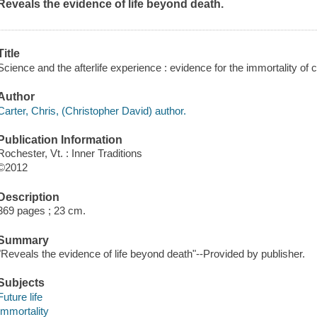
Reveals the evidence of life beyond death.
Title
Science and the afterlife experience : evidence for the immortality of
Author
Carter, Chris, (Christopher David) author.
Publication Information
Rochester, Vt. : Inner Traditions
©2012
Description
369 pages ; 23 cm.
Summary
"Reveals the evidence of life beyond death"--Provided by publisher.
Subjects
Future life
Immortality