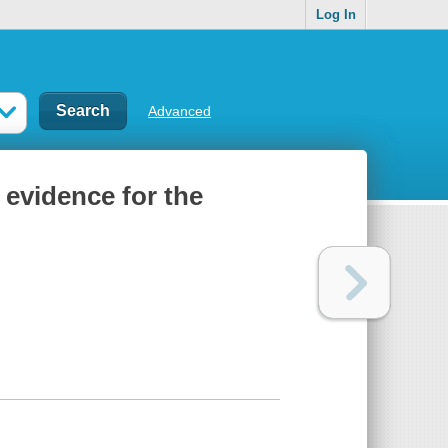
Log In
Advanced
: evidence for the