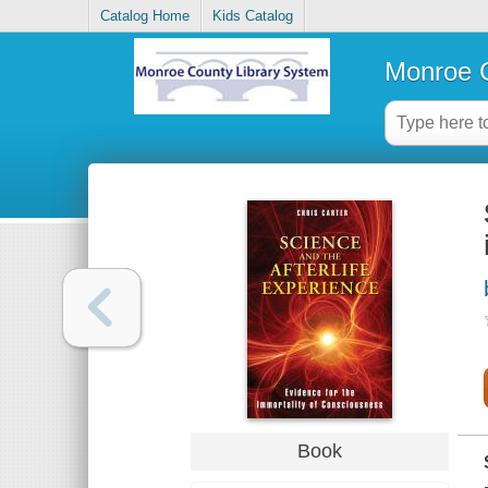
Catalog Home
Kids Catalog
Monroe C
Book