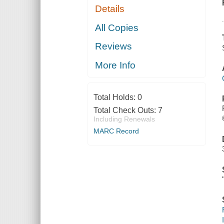
Details
All Copies
Reviews
More Info
Total Holds:
0
Total Check Outs:
7
Including Renewals
MARC Record