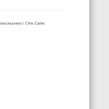
 consciousness / Chris Carter.