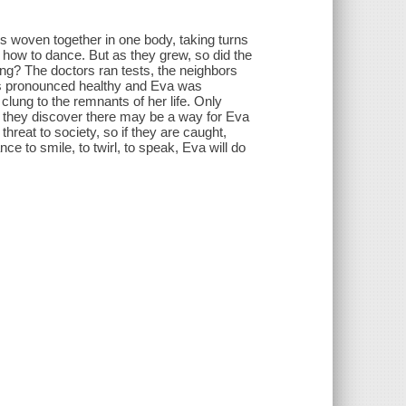
s woven together in one body, taking turns
 how to dance. But as they grew, so did the
ing? The doctors ran tests, the neighbors
was pronounced healthy and Eva was
lung to the remnants of her life. Only
y, they discover there may be a way for Eva
hreat to society, so if they are caught,
ce to smile, to twirl, to speak, Eva will do