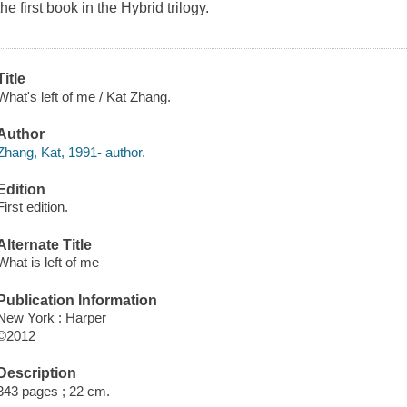
the first book in the Hybrid trilogy.
Title
What's left of me / Kat Zhang.
Author
Zhang, Kat, 1991- author.
Edition
First edition.
Alternate Title
What is left of me
Publication Information
New York : Harper
©2012
Description
343 pages ; 22 cm.