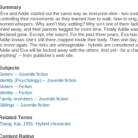
Summary
"Eva and Addie started out the same way as everyone else-- two soul
controlling their movements as they learned how to walk, how to sing,
worried whispers. Why aren't they settling? Why isn't one of them fad
shied away, and their parents begged for more time. Finally Addie 
declared gone. Except, she wasn't. For the past three years, Eva has c
Addie knows she's still there, trapped inside their body. Then one da
to move again. The risks are unimaginable-- hybrids are considered a t
Addie and Eva will be locked away with the others. And yet-- for a chan
anything" -- from publisher's web site.
Subjects
Sisters -- Juvenile fiction
Identity (Psychology) -- Juvenile fiction
Sisters -- Fiction
Identity -- Fiction
Family members -- Juvenile fiction
Siblings -- Juvenile fiction
Related Terms
Zhang, Kat, 1991- Hybrid chronicles
Content Rating