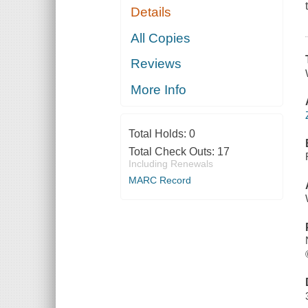
Details
All Copies
Reviews
More Info
Total Holds:
0
Total Check Outs:
17
Including Renewals
MARC Record