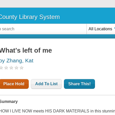
ounty Library System
All Locations
What's left of me
by Zhang, Kat
Place Hold
Add To List
Share This!
Summary
HOW I LIVE NOW meets HIS DARK MATERIALS in this stunningly