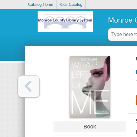
Catalog Home
Kids Catalog
Monroe C
Book