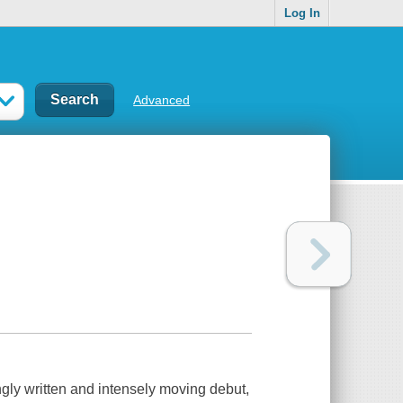
Log In
Advanced
 written and intensely moving debut,