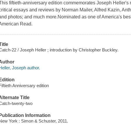
This fiftieth-anniversary edition commemorates Joseph Heller's 
critical essays and reviews by Norman Mailer, Alfred Kazin, Ant
and photos; and much more.Nominated as one of America's bes
American Read.
Title
Catch-22 / Joseph Heller ; introduction by Christopher Buckley.
Author
Heller, Joseph author.
Edition
Fiftieth Anniversary edition
Alternate Title
Catch-twenty-two
Publication Information
New York : Simon & Schuster, 2011.