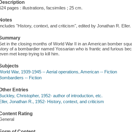
Description
524 pages : illustrations, facsimiles ; 25 cm.
Notes
Includes "History, context, and criticism", edited by Jonathan R. Eller.
Summary
Set in the closing months of World War II in an American bomber squadr
story of a bombardier named Yossarian who is frantic and furious be
even met keep trying to kill him.
Subjects
World War, 1939-1945 -- Aerial operations, American -- Fiction
Bombardiers -- Fiction
Other Entries
Buckley, Christopher, 1952- author of introduction, etc.
Eller, Jonathan R., 1952- History, context, and criticism
Content Rating
General
Form of Content