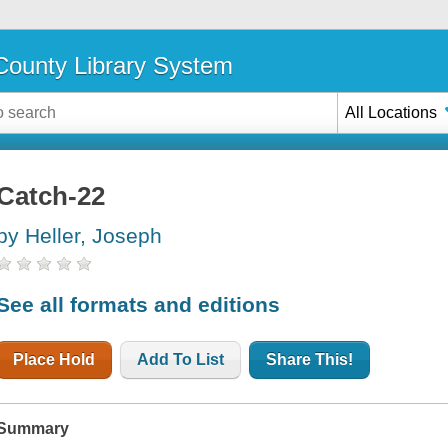
ounty Library System
All Locations
Catch-22
by Heller, Joseph
See all formats and editions
Place Hold
Add To List
Share This!
Summary