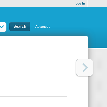
Log In
Advanced