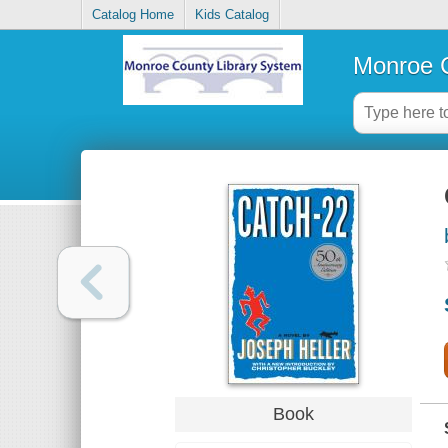
Catalog Home
Kids Catalog
Monroe C
Book