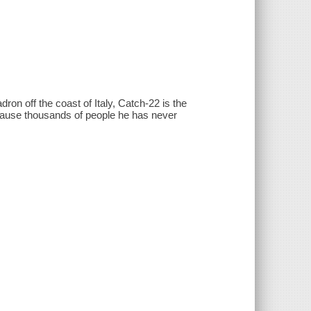
on off the coast of Italy, Catch-22 is the
cause thousands of people he has never