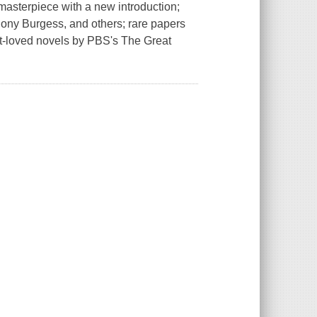
masterpiece with a new introduction;
hony Burgess, and others; rare papers
t-loved novels by PBS's The Great