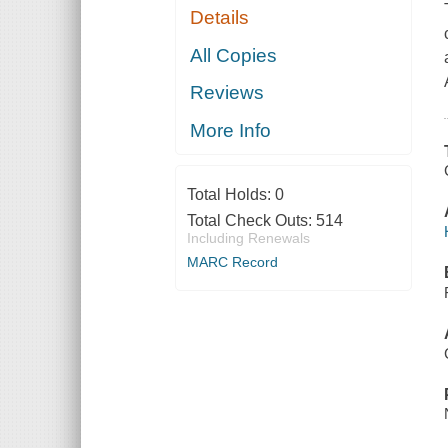
Details
All Copies
Reviews
More Info
Total Holds:
0
Total Check Outs:
514
Including Renewals
MARC Record