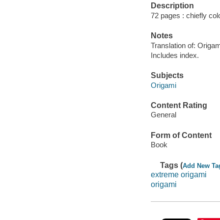
Description
72 pages : chiefly colo
Notes
Translation of: Origa
Includes index.
Subjects
Origami
Content Rating
General
Form of Content
Book
Tags (
Add New Ta
extreme origami
origami