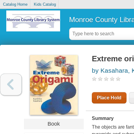
Catalog Home
Kids Catalog
Monroe County Libr
Extreme or
by Kasahara, 
Place Hold
Summary
Book
The objects are fant