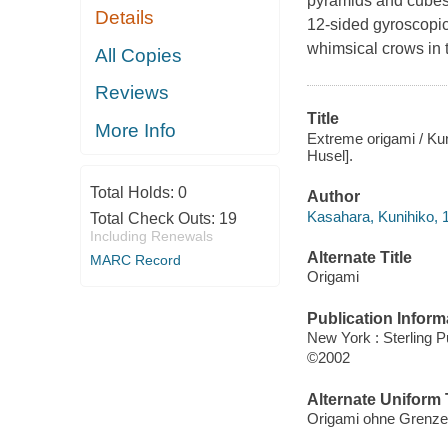
pyramids and cubes. 
Details
12-sided gyroscopic
whimsical crows in 
All Copies
Reviews
Title
More Info
Extreme origami / Kun
Husel].
Total Holds:
0
Author
Kasahara, Kunihiko, 1
Total Check Outs:
19
Including Renewals
Alternate Title
MARC Record
Origami
Publication Inform
New York : Sterling P
©2002
Alternate Uniform T
Origami ohne Grenze