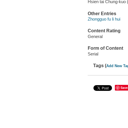
Hsien tai Chung-kuo
Other Entries
Zhongguo fu li hui
Content Rating
General
Form of Content
Serial
Tags (
Add New Ta
Save