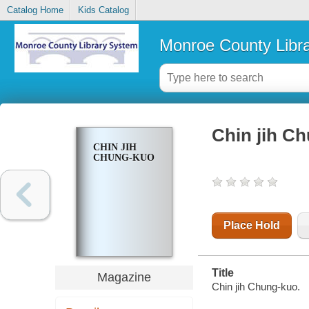
Catalog Home
Kids Catalog
Monroe County Libr
Chin jih C
CHIN JIH
CHUNG-KUO
Place Hold
Title
Magazine
Chin jih Chung-kuo.