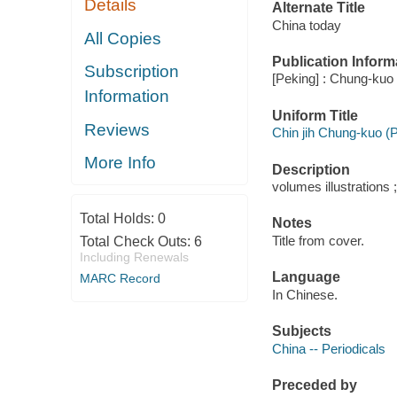
Details
Alternate Title
China today
All Copies
Publication Inform
Subscription
[Peking] : Chung-kuo f
Information
Uniform Title
Reviews
Chin jih Chung-kuo (
More Info
Description
volumes illustrations 
Total Holds:
0
Notes
Title from cover.
Total Check Outs:
6
Including Renewals
Language
MARC Record
In Chinese.
Subjects
China -- Periodicals
Preceded by