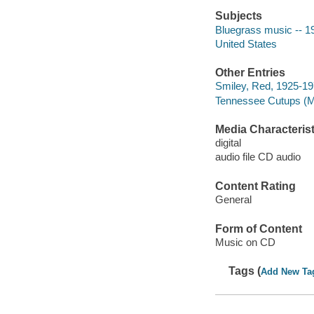
Subjects
Bluegrass music -- 1
United States
Other Entries
Smiley, Red, 1925-19
Tennessee Cutups (Mu
Media Characterist
digital
audio file CD audio
Content Rating
General
Form of Content
Music on CD
Tags (
Add New Ta