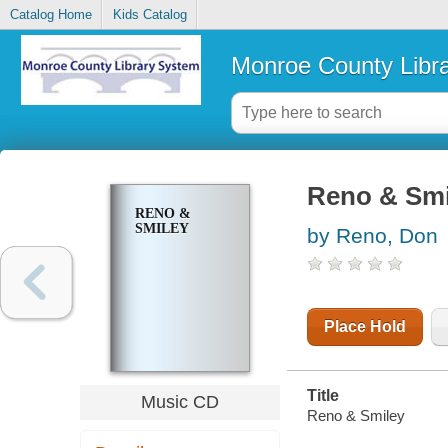
Catalog Home
Kids Catalog
Monroe County Libr
Reno & Smi
RENO &
SMILEY
by Reno, Don
Place Hold
Title
Music CD
Reno & Smiley