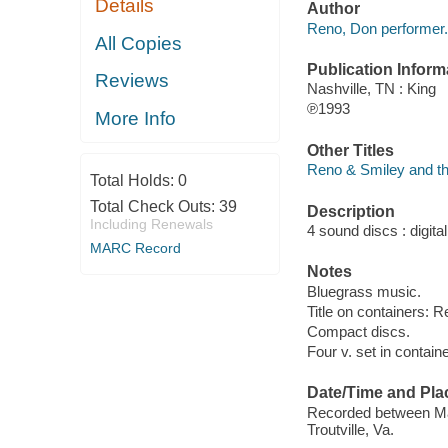
Details
Author
Reno, Don performer.
All Copies
Publication Inform
Reviews
Nashville, TN : King
℗1993
More Info
Other Titles
Reno & Smiley and t
Total Holds:
0
Total Check Outs:
39
Description
Including Renewals
4 sound discs : digital
MARC Record
Notes
Bluegrass music.
Title on containers:
Compact discs.
Four v. set in containe
Date/Time and Pla
Recorded between Mar.
Troutville, Va.