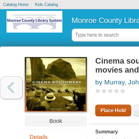
Catalog Home
Kids Catalog
Monroe County Libr
Cinema sout
movies and 
by Murray, Joh
Place Hold
Book
Summary
Details