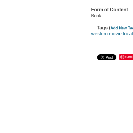
Form of Content
Book
Tags (
Add New Ta
western movie loca
Save