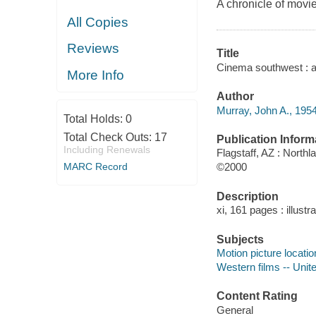
A chronicle of movi
All Copies
Reviews
Title
Cinema southwest : an
More Info
Author
Murray, John A., 1954
Total Holds:
0
Total Check Outs:
17
Publication Inform
Including Renewals
Flagstaff, AZ : Northl
MARC Record
©2000
Description
xi, 161 pages : illust
Subjects
Motion picture locati
Western films -- Unite
Content Rating
General