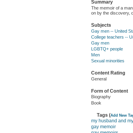
Summary
The memoir of a man 
on by the discovery, d
Subjects
Gay men -- United St
College teachers -- U
Gay men
LGBTQ+ people
Men
Sexual minorities
Content Rating
General
Form of Content
Biography
Book
Tags (
Add New Ta
my husband and my
gay memoir
gay memoirs