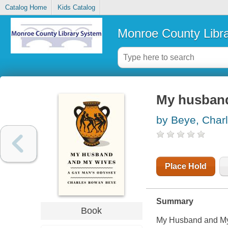
Catalog Home
Kids Catalog
Monroe County Libr
My husband
by Beye, Char
Place Hold
Summary
Book
My Husband and My