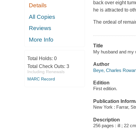
back over eight tum
Details
he is attracted to o
All Copies
The ordeal of remaini
Reviews
More Info
Title
My husband and my w
Total Holds:
0
Author
Total Check Outs:
3
Beye, Charles Rowan
Including Renewals
MARC Record
Edition
First edition.
Publication Inform
New York : Farrar, St
Description
256 pages : ill ; 22 c